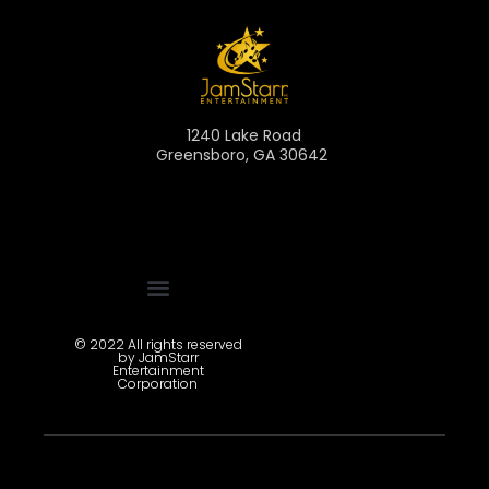
1240 Lake Road
Greensboro, GA 30642
Pitch Deck Registration
© 2022 All rights reserved
by JamStarr
Entertainment
Corporation