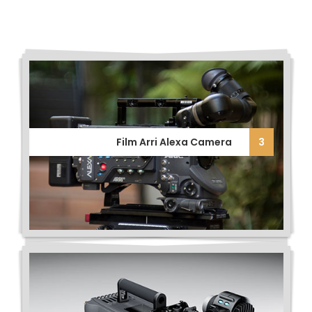
Film Arri Alexa Camera
3