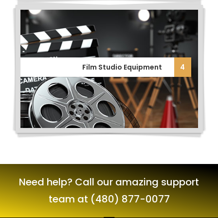
Film Studio Equipment
4
Need help? Call our amazing support
team at (480) 877-0077