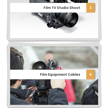
Film TV Studio Shoot
3
Film Equipment Cables
6